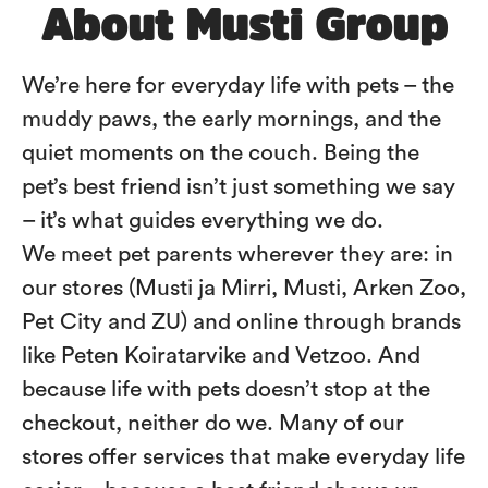
About Musti Group
We’re here for everyday life with pets – the
muddy paws, the early mornings, and the
quiet moments on the couch. Being the
pet’s best friend isn’t just something we say
– it’s what guides everything we do.
We meet pet parents wherever they are: in
our stores (Musti ja Mirri, Musti, Arken Zoo,
Pet City and ZU) and online through brands
like Peten Koiratarvike and Vetzoo. And
because life with pets doesn’t stop at the
checkout, neither do we. Many of our
stores offer services that make everyday life