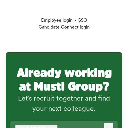
Employee login
·
SSO
Candidate Connect login
Already working
at Musti Group?
Let’s recruit together and find
your next colleague.
@
mustigroup.com