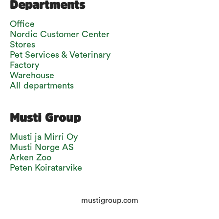
Departments
Office
Nordic Customer Center
Stores
Pet Services & Veterinary
Factory
Warehouse
All departments
Musti Group
Musti ja Mirri Oy
Musti Norge AS
Arken Zoo
Peten Koiratarvike
mustigroup.com