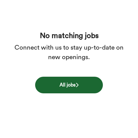
No matching jobs
Connect with us
to stay up-to-date on
new openings.
All jobs