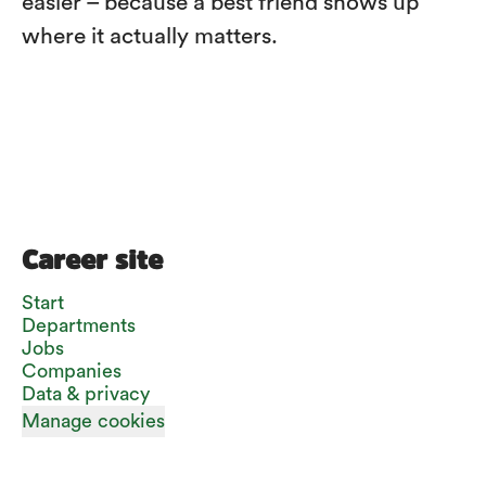
easier – because a best friend shows up
where it actually matters.
Career site
Start
Departments
Jobs
Companies
Data & privacy
Manage cookies