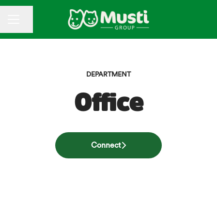
CAREER MENU
Share page
DEPARTMENT
Office
Connect